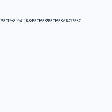
B7%CF%80%CF%84%CE%B9%CE%BA%CF%8C-